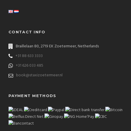
CONTACT INFO
Braillelaan 80, 2719 EK Zoetermeer, Netherlands
+31 88 633 3333
+31 626 033 485
book@staxizoetermeer.nl
PAYMENT METHODS