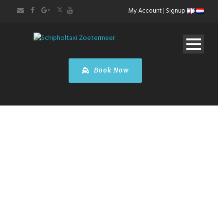
My Account
|
Signup
Book Now