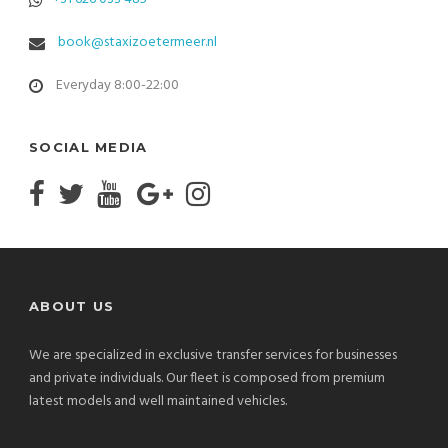
book@staxizoetermeer.nl
Everyday 8:00-22:00
SOCIAL MEDIA
ABOUT US
We are specialized in exclusive transfer services for businesses
and private individuals. Our fleet is composed from premium
latest models and well maintained vehicles.