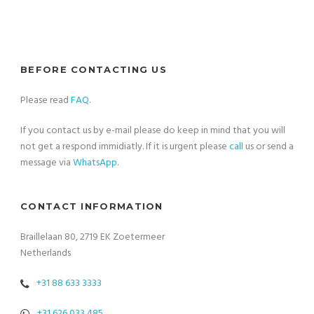
BEFORE CONTACTING US
Please read
FAQ
.
If you contact us by e-mail please do keep in mind that you will
not get a respond immidiatly. If it is urgent please
call
us or send a
message via
WhatsApp
.
CONTACT INFORMATION
Braillelaan 80, 2719 EK Zoetermeer
Netherlands
+31 88 633 3333
+31 626 033 485