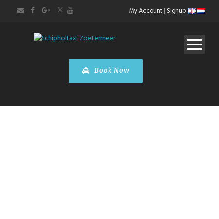
My Account
|
Signup
Book Now
Mercedes-Benz
B-Class