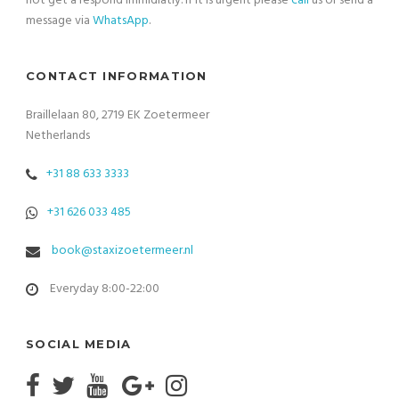
not get a respond immidiatly. If it is urgent please
call
us or send a
message via
WhatsApp
.
CONTACT INFORMATION
Braillelaan 80, 2719 EK Zoetermeer
Netherlands
+31 88 633 3333
+31 626 033 485
book@staxizoetermeer.nl
Everyday 8:00-22:00
SOCIAL MEDIA