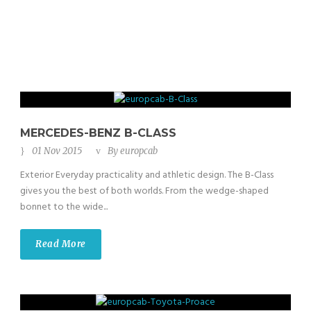
MERCEDES-BENZ B-CLASS
01 Nov 2015
By
europcab
Exterior Everyday practicality and athletic design. The B-Class
gives you the best of both worlds. From the wedge-shaped
bonnet to the wide...
Read More