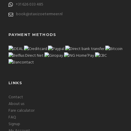
+31 626 033 485
book@staxizoetermeer.nl
PAYMENT METHODS
LINKS
Contact
About us
Fare calculator
FAQ
Signup
My Account