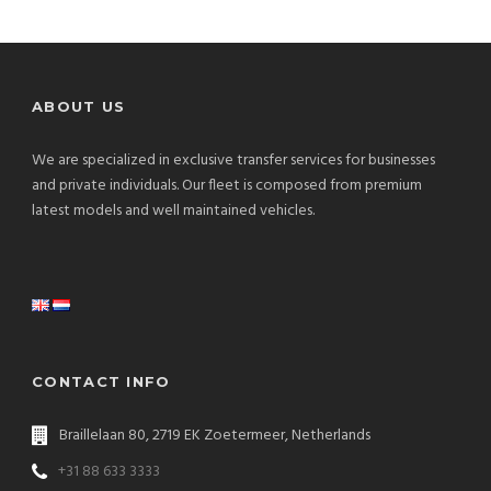
ABOUT US
We are specialized in exclusive transfer services for businesses
and private individuals. Our fleet is composed from premium
latest models and well maintained vehicles.
CONTACT INFO
Braillelaan 80, 2719 EK Zoetermeer, Netherlands
+31 88 633 3333