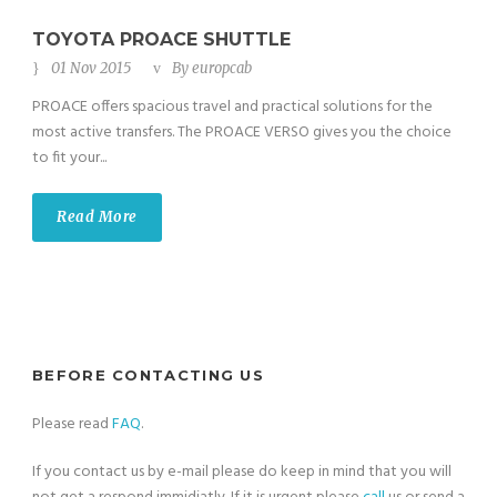
TOYOTA PROACE SHUTTLE
01 Nov 2015
By
europcab
PROACE offers spacious travel and practical solutions for the
most active transfers. The PROACE VERSO gives you the choice
to fit your...
Read More
BEFORE CONTACTING US
Please read
FAQ
.
If you contact us by e-mail please do keep in mind that you will