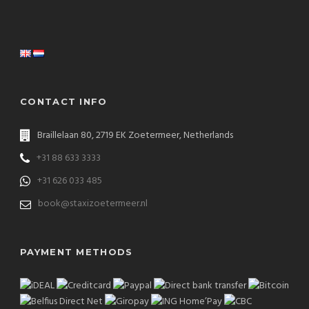
CONTACT INFO
Braillelaan 80, 2719 EK Zoetermeer, Netherlands
+31 88 633 3333
+31 626 033 485
book@staxizoetermeer.nl
PAYMENT METHODS