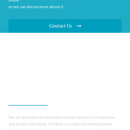
online
so we can discuss more about it.
Contact Us
WE GUANRANTEE,
YOU WILL HAVE A
GREAT EXPERIENCE
We are specialized in exclusive transfer services for businesses
and private individuals. Our fleet is composed from premium,