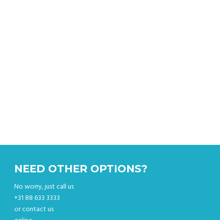
Get an instant quote & book your sightseeing tour
online.
NEED OTHER OPTIONS?
No worry, just call us
+31 88 633 3333
or contact us