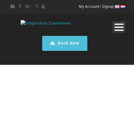
My Account
|
Signup
Book Now
BOOK A TOUR