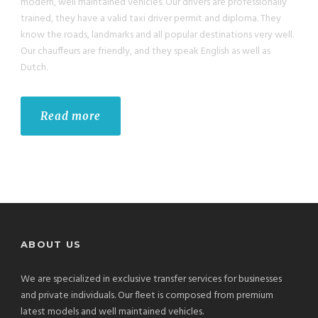
modern, well maintained vehicles. Our drivers are professionally
trained, they have a valid taxi driver permit and diploma. They
know the roads, landmarks and all popular destinations very well.
Our chauffeurs are friendly, and they speak English as well as
Dutch.
Read more
ABOUT US
We are specialized in exclusive transfer services for businesses
and private individuals. Our fleet is composed from premium
latest models and well maintained vehicles.