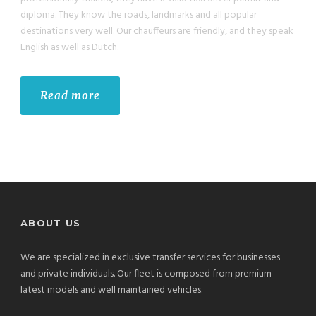
diploma. They know the roads, landmarks and all popular
destinations very well. Our chauffeurs are friendly, and they speak
English as well as Dutch.
Read more
ABOUT US
We are specialized in exclusive transfer services for businesses
and private individuals. Our fleet is composed from premium
latest models and well maintained vehicles.