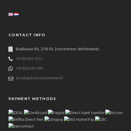
CONTACT INFO
Braillelaan 80, 2719 EK Zoetermeer, Netherlands
+31 88 633 3333
+31 626 033 485
book@staxizoetermeer.nl
PAYMENT METHODS