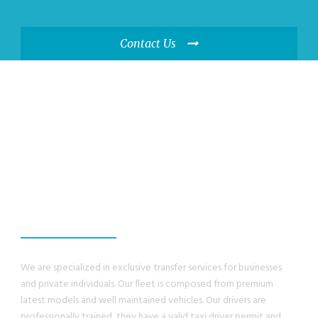
Contact Us
WE GUANRANTEE,
YOU WILL HAVE A
GREAT EXPERIENCE
We are specialized in exclusive transfer services for businesses
and private individuals. Our fleet is composed from premium
latest models and well maintained vehicles. Our drivers are
professionally trained, they have a valid taxi driver permit and