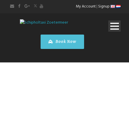
My Account
|
Signup
Book Now
BOOK A CAR