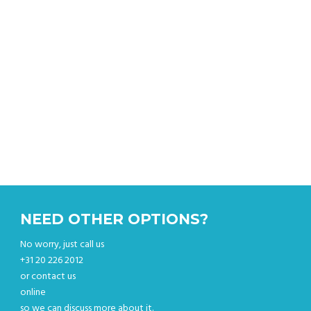
Get an instant quote & book your car online.
NEED OTHER OPTIONS?
No worry, just call us
+31 20 226 2012
or contact us
online
so we can discuss more about it.